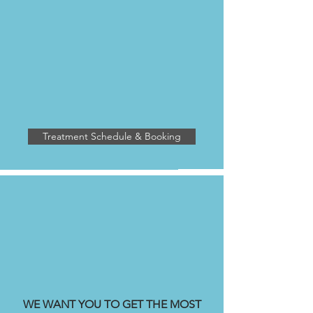
DUNSMUIR CLINIC
2475 Dunsmuir Road
Kelowna BC V1W 2V2
enhancedhealing.rmt@gmail.com
ph: 236-420
-1050
Treatment Schedule & Booking
OPENING HOURS
Monday - Friday 8:00 am - 8:00 pm
Weekend Hours Vary
WE WANT YOU TO GET THE MOST