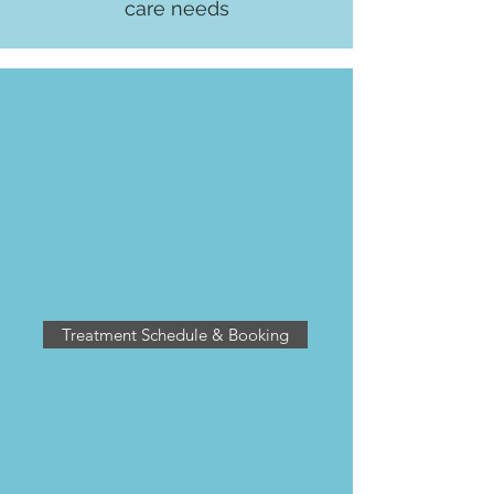
care needs
PANDOSY VILLAGE CLINIC
2770 Richter Street
Kelowna BC V1Y 2R5
enhancedhealing.rmt@gmail.com
ph: 236-420-1050
Treatment Schedule & Booking
FREE PARKING
located in the parkade
on Osprey, between Richter & Tutt
Street. Exit the parkade through the
door marked Richter Exit and use our