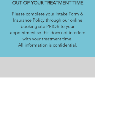
OUT OF YOUR TREATMENT TIME
Please complete your Intake Form &
Insurance Policy through our online
booking site PRIOR to your
appointment so this does not interfere
with your treatment time.
All information is confidential.
PANDOSY VILLAGE CLINIC
2770 Richter Street