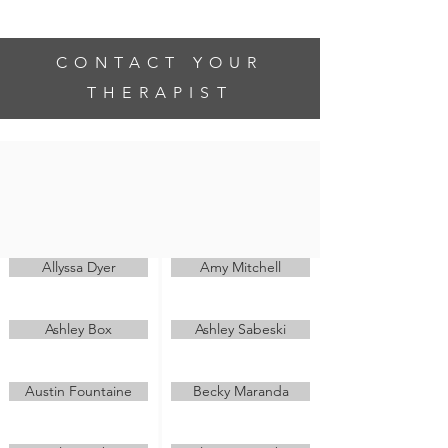
be the reason someone smiles today
CONTACT YOUR
THERAPIST
If you have a question regarding
treatment or scheduling an appointment,
please contact your therapist directly
through the email links below.
Allyssa Dyer
Amy Mitchell
Ashley Box
Ashley Sabeski
Austin Fountaine
Becky Maranda