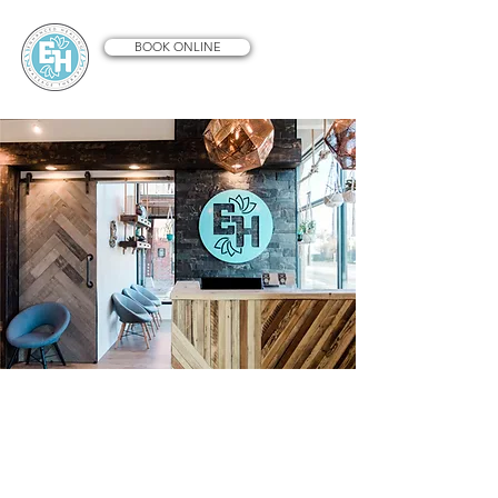
BOOK ONLINE