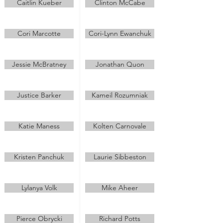
Caitlin Kueber
Clinton McCabe
Cori Marcotte
Cori-Lynn Ewanchuk
Jessie McBratney
Jonathan Quon
Justice Barker
Kameil Rozumniak
Katie Maness
Kolten Carnovale
Kristen Panchuk
Laurie Sibbeston
Lylanya Volk
Mike Aheer
Pierce Obrycki
Richard Potts