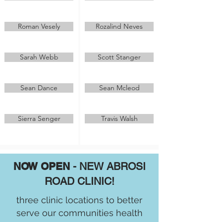
Roman Vesely
Rozalind Neves
Sarah Webb
Scott Stanger
Sean Dance
Sean Mcleod
Sierra Senger
Travis Walsh
NOW OPEN
- NEW ABROSI
ROAD CLINIC!
three clinic locations to better
serve our communities health