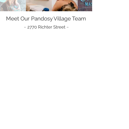
Meet Our Pandosy Village Team
~ 2770 Richter Street ~
- massage therapy -
Amy Mitchell
Caitlin Kueber
RMT
RMT
|
Clinic
Owner