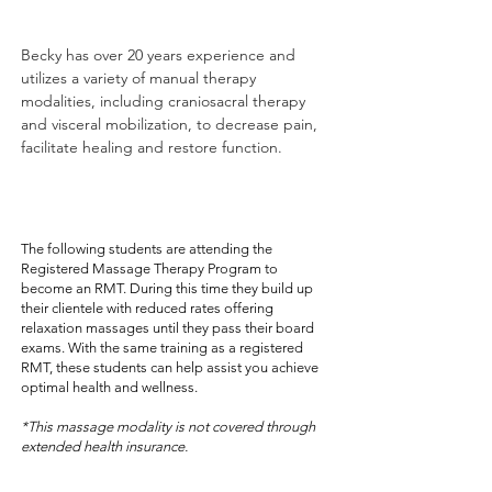
Becky has over 20 years experience and
utilizes a variety of manual therapy
modalities, including craniosacral therapy
and visceral mobilization, to decrease pain,
facilitate healing and restore function.
- relaxation massage-
The following students are attending the
Registered Massage Therapy Program to
become an RMT. During this time they build up
their clientele with reduced rates offering
relaxation massages until they pass their board
exams. With the same training as a registered
RMT, these students can help assist you achieve
optimal health and wellness.
*This massage modality is not covered through
extended health insurance.
Davi Rozumniak