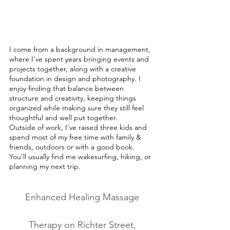
I come from a background in management,
where I’ve spent years bringing events and
projects together, along with a creative
foundation in design and photography. I
enjoy finding that balance between
structure and creativity, keeping things
organized while making sure they still feel
thoughtful and well put together.
Outside of work, I’ve raised three kids and
spend most of my free time with family &
friends, outdoors or with a good book.
You’ll usually find me wakesurfing, hiking, or
planning my next trip.
Enhanced Healing Massage
Therapy on Richter Street,