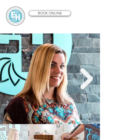
BOOK ONLINE