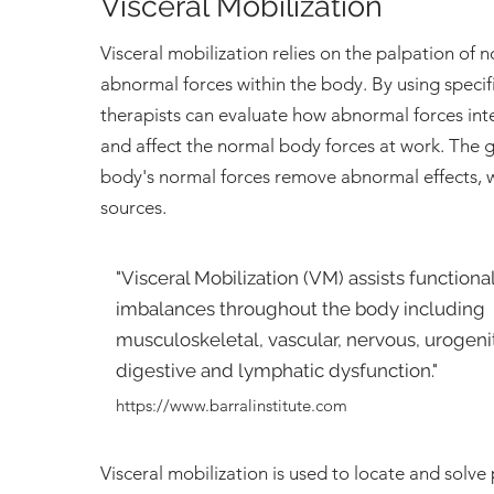
Visceral Mobilization
Visceral mobilization relies on the palpation of 
abnormal forces within the body. By using specif
therapists can evaluate how abnormal forces int
and affect the normal body forces at work. The go
body's normal forces remove abnormal effects, 
sources.
"Visceral Mobilization (VM) assists functiona
imbalances throughout the body including
musculoskeletal, vascular, nervous, urogenita
digestive and lymphatic dysfunction."
https://www.barralinstitute.com
Visceral mobilization is used to locate and solv