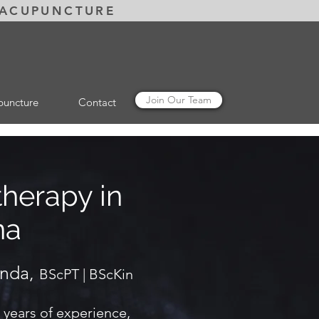
 ACUPUNCTURE
Join Our Team
puncture
Contact
therapy in
na
anda,
BScPT | BScKin
 years of experience,