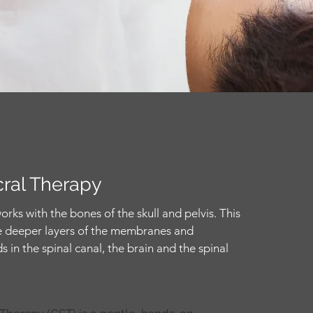
cral Therapy
orks with the bones of the skull and pelvis. This
the deeper layers of the membranes and
s in the spinal canal, the brain and the spinal