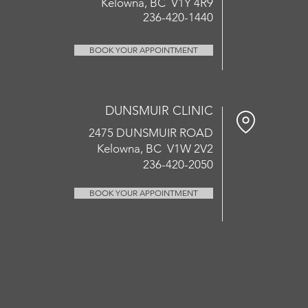
Kelowna, BC V1Y 4R9
236-420-1440
BOOK YOUR APPOINTMENT
DUNSMUIR CLINIC
2475 DUNSMUIR ROAD
Kelowna, BC V1W 2V2
236-420-2050
BOOK YOUR APPOINTMENT