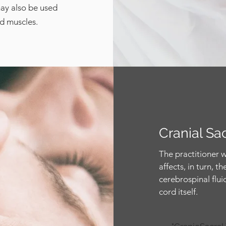
may also be used
nd muscles.
Cranial Sa
The practitioner w
affects, in turn, 
cerebrospinal fluid
cord itself.