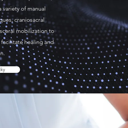
a variety of manual
ques, craniosacral
sceral mobilization to
facilitate healing and
n.
cky