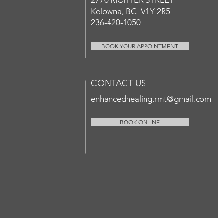
2770 RICHT
ER
STREET
Kelowna, BC V1Y 2R5
236-420-1050
BOOK YOUR APPOINTMENT
CONTACT US
enhancedhealing.rmt@gmail.com
BOOK ONLINE