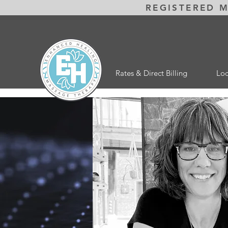
REGISTERED 
Rates & Direct Billing
Loc