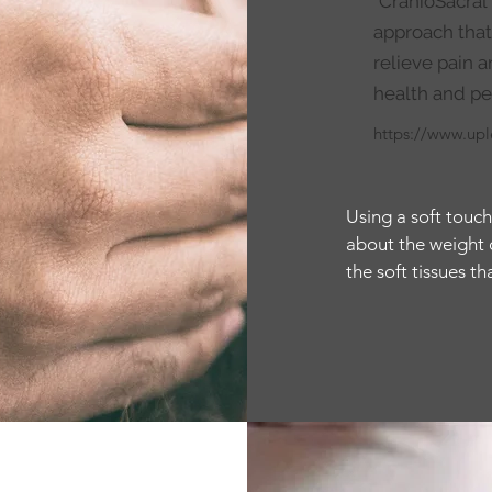
"CranioSacral
approach that
relieve pain
health and pe
https://www.up
Using a soft touch
about the weight of
the soft tissues t