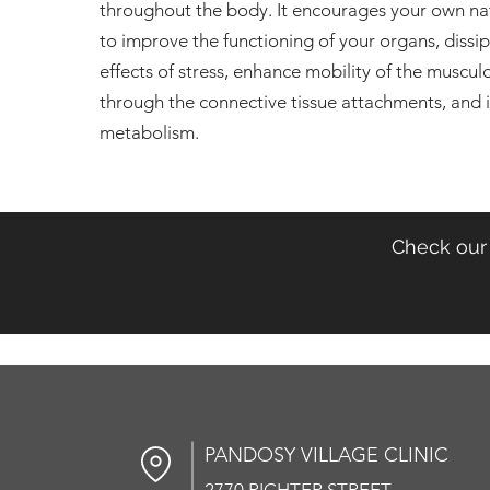
throughout the body. It encourages your own n
to improve the functioning of your organs, dissi
effects of stress, enhance mobility of the muscul
through the connective tissue attachments, and 
metabolism.
Check our 
PANDOSY VIL
LAGE CLINIC