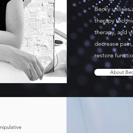
Becky utilises 
therapy techni
therapy, and vi
decrease pain, 
restore functio
About Be
nipulative