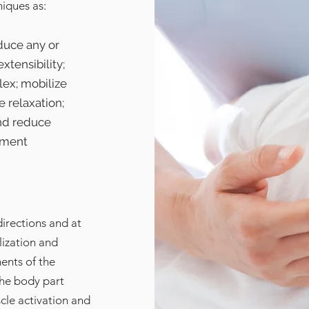
niques as:
duce any or
xtensibility;
lex; mobilize
e relaxation;
nd reduce
ement
directions and at
lization and
ents of the
the body part
cle activation and