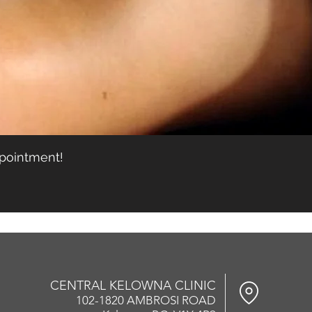
ppointment!
CENTRAL KELOWNA CLINIC
102-1820 AMBROSI ROAD