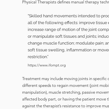
Physical Therapists defines manual therapy tech
"Skilled hand movements intended to pro
all of the following effects: improve tissue e
increase range of motion of the joint comp
or manipulate soft tissues and joints; induc
change muscle function; modulate pain; a
soft tissue swelling, inflammation or mov
restriction.”
https://www.ifompt.org
Treatment may include moving joints in specific 
different speeds to regain movement (joint mobi
manipulation), muscle stretching, passive movem
affected body part, or having the patient move 
against the therapist’s resistance to improve mus