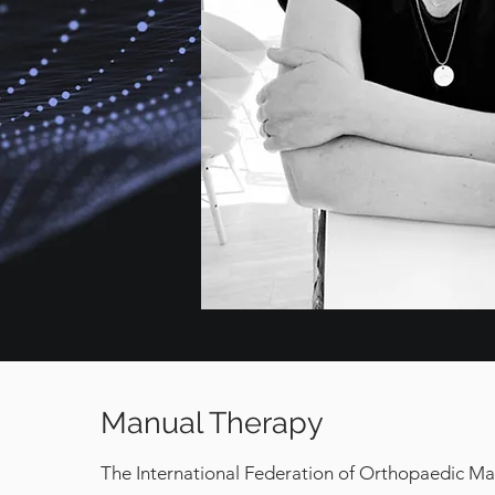
Manual Therapy
The International Federation of Orthopaedic Ma