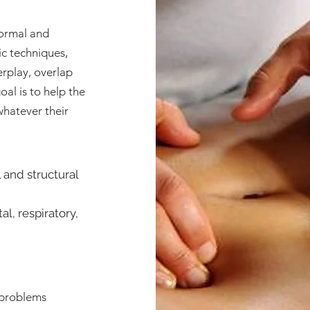
normal and
ic techniques,
erplay, overlap
al is to help the
whatever their
l and structural
l, respiratory,
e problems