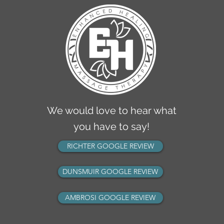
2770 Richter Street
Kelowna, BC V1Y 2R5
info@ehmassagetherapy.ca
ph: 236-420-1050
fax: 236-420-1049
We would love to hear what
you have to say!
RICHTER GOOGLE REVIEW
DUNSMUIR GOOGLE REVIEW
AMBROSI GOOGLE REVIEW