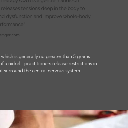
 Therapy (CST) is a gentle, hands-on
 releases tensions deep in the body to
 and dysfunction and improve whole-body
rformance."
ledger.com
 which is generally no greater than 5 grams -
 a nickel - practitioners release restrictions in
hat surround the central nervous system.