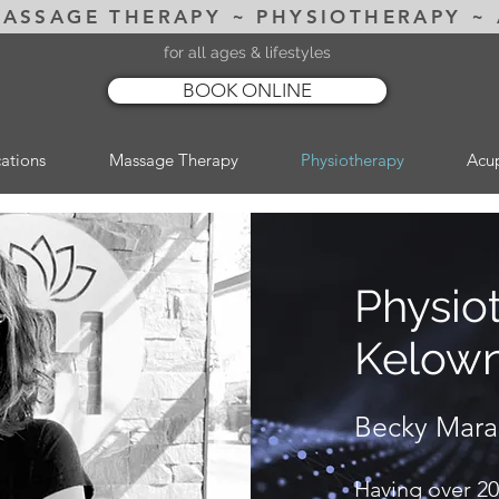
MASSAGE THERAPY ~ PHYSIOTHERAPY ~
for all ages & lifestyles
BOOK ONLINE
ations
Massage Therapy
Physiotherapy
Acu
Physio
Kelow
Becky Mar
Having over 20