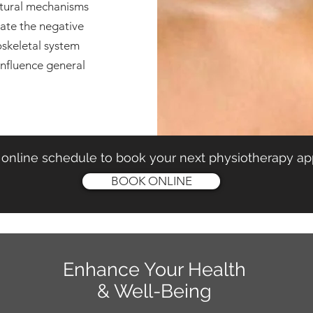
atural mechanisms
pate the negative
oskeletal system
influence general
online schedule to book your next physiotherapy a
BOOK ONLINE
Enhance Your Health
& Well-Being
KELOWNA CLINIC