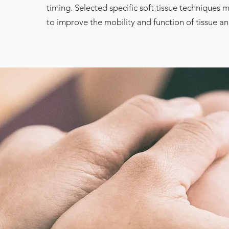
timing. Selected specific soft tissue techniques 
to improve the mobility and function of tissue a