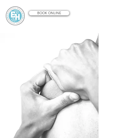
BOOK ONLINE