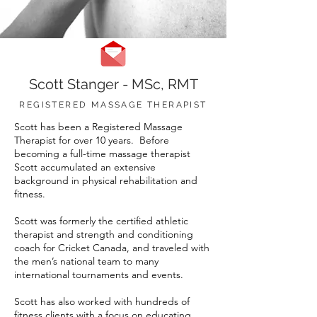
Scott Stanger - MSc, RMT
REGISTERED MASSAGE THERAPIST
Scott has been a Registered Massage
Therapist for over 10 years. Before
becoming a full-time massage therapist
Scott accumulated an extensive
background in physical rehabilitation and
fitness.
Scott was formerly the certified athletic
therapist and strength and conditioning
coach for Cricket Canada, and traveled with
the men’s national team to many
international tournaments and events.
Scott has also worked with hundreds of
fitness clients with a focus on educating