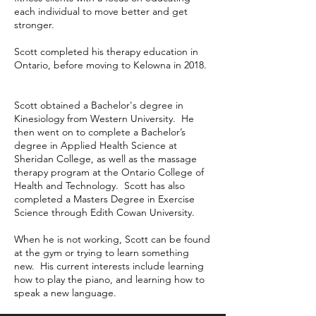
each individual to move better and get
stronger.
Scott completed his therapy education in
Ontario, before moving to Kelowna in 2018.
Scott obtained a Bachelor's degree in
Kinesiology from Western University. He
then went on to complete a Bachelor’s
degree in Applied Health Science at
Sheridan College, as well as the massage
therapy program at the Ontario College of
Health and Technology. Scott has also
completed a Masters Degree in Exercise
Science through Edith Cowan University.
When he is not working, Scott can be found
at the gym or trying to learn something
new. His current interests include learning
how to play the piano, and learning how to
speak a new language.