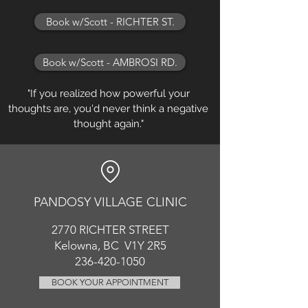
Book w/Scott - RICHTER ST.
Book w/Scott - AMBROSI RD.
"If you realized how powerful your
thoughts are, you'd never think a negative
thought again."
PANDOSY VIL
LAGE CLINIC
2770 RICHT
ER
STREET
Kelowna, BC V1Y 2R5
236-420-1050
BOOK YOUR APPOINTMENT