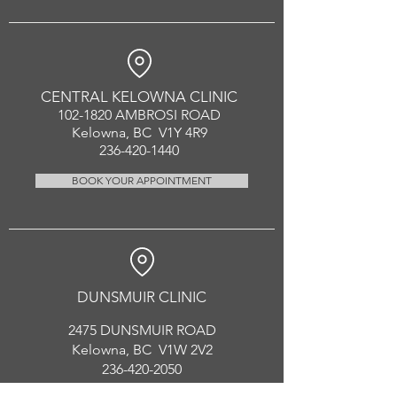
CENTRAL KELOWNA CLINIC
102-1820
AMBROSI ROAD
Kelowna, BC V1Y 4R9
236-420-1440
BOOK YOUR APPOINTMENT
DUNSMUIR CLINIC
2475 DUNSMUIR ROAD
Kelowna, BC V1W 2V2
236-420-2050