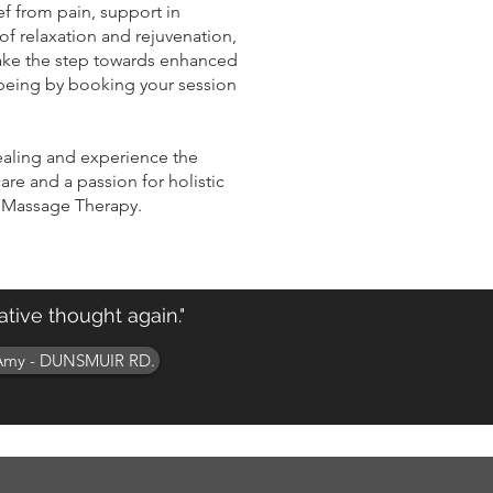
ef from pain, support in
of relaxation and rejuvenation,
Take the step towards enhanced
being by booking your session
ealing and experience the
are and a passion for holistic
 Massage Therapy.
tive thought again."
Amy - DUNSMUIR RD.