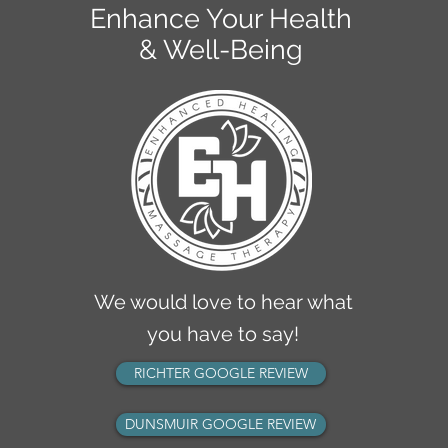
Enhance Your Health
& Well-Being
KELOWNA CLINIC
2770 Richter Street
Kelowna, BC V1Y 2R5
info@ehmassagetherapy.ca
ph: 236-420-1050
fax: 236-420-1049
We would love to hear what
you have to say!
RICHTER GOOGLE REVIEW
DUNSMUIR GOOGLE REVIEW