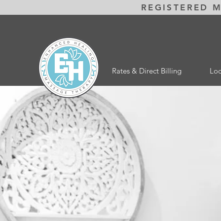
REGISTERED 
Rates & Direct Billing
Loc