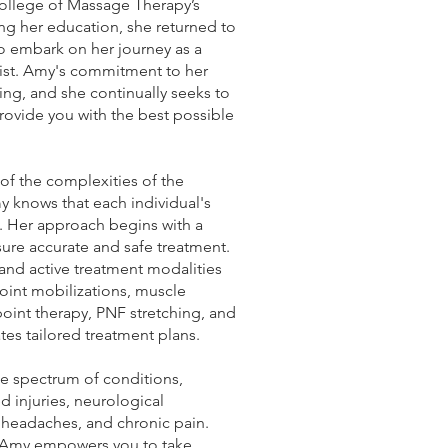
ollege of Massage Therapy’s
ng her education, she returned to
 embark on her journey as a
ist. Amy's commitment to her
ng, and she continually seeks to
ovide you with the best possible
f the complexities of the
 knows that each individual's
e. Her approach begins with a
ure accurate and safe treatment.
and active treatment modalities
joint mobilizations, muscle
point therapy, PNF stretching, and
es tailored treatment plans.
e spectrum of conditions,
d injuries, neurological
, headaches, and chronic pain.
, Amy empowers you to take