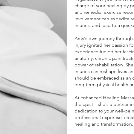
charge of your healing by 
and remedial exercise reco
involvement can expedite reh
injuries, and lead to a quick
Amy's own journey through re
injury ignited her passion f
experience fueled her fasci
anatomy, chronic pain treat
power of rehabilitation. She
injuries can reshape lives an
should be embraced as an 
long-term physical health an
At Enhanced Healing Massag
therapist – she's a partner i
dedication to your well-bei
professional expertise, crea
healing and transformation.