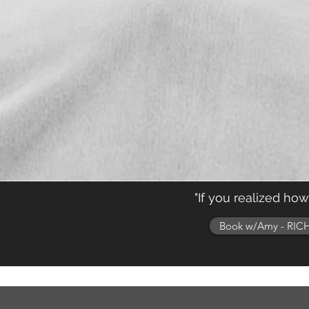
"If you realized ho
Book w/Amy - RICH