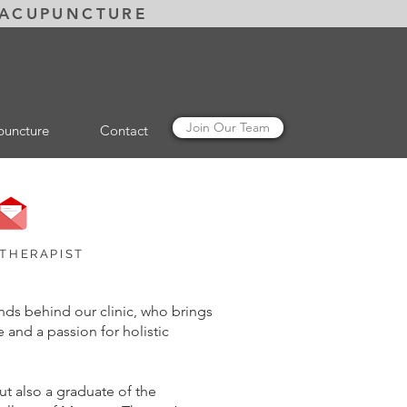
 ACUPUNCTURE
Join Our Team
puncture
Contact
email Amy
 THERAPIST
ds behind our clinic, who brings
 and a passion for holistic
ut also a graduate of the