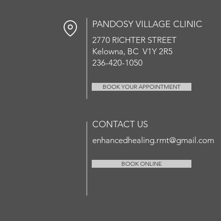
PANDOSY VIL
LAGE CLINIC
2770 RICHT
ER
STREET
Kelowna, BC V1Y 2R5
236-420-1050
BOOK YOUR APPOINTMENT
CONTACT US
enhancedhealing.rmt@gmail.com
BOOK ONLINE