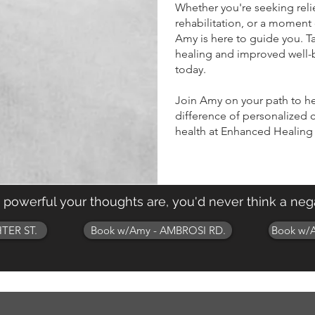
Whether you're seeking reli
rehabilitation, or a moment 
Amy is here to guide you. 
healing and improved well-
today.
Join Amy on your path to h
difference of personalized c
health at Enhanced Healing
w powerful your thoughts are, you'd never think a nega
TER ST.
Book w/Amy - AMBROSI RD.
Book w/