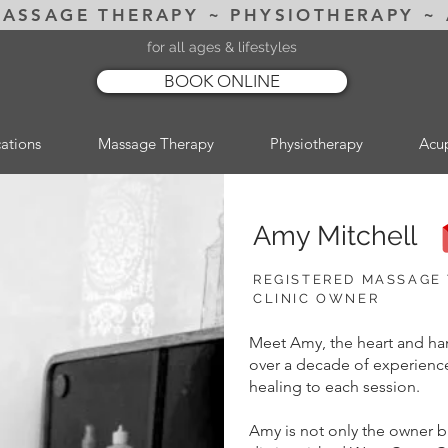
MASSAGE THERAPY ~ PHYSIOTHERAPY ~
for all ages & lifestyles
BOOK ONLINE
ations
Massage Therapy
Physiotherapy
Acu
Amy Mitchell
REGISTERED MASSAGE
CLINIC OWNER
Meet Amy, the heart and han
over a decade of experience
healing to each session.
Amy is not only the owner b