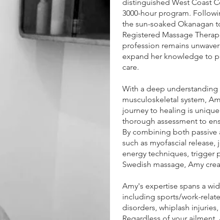
distinguished West Coast C
3000-hour program. Followi
the sun-soaked Okanagan to
Registered Massage Therap
profession remains unwaveri
expand her knowledge to pr
care.
With a deep understanding o
musculoskeletal system, Amy
journey to healing is uniqu
thorough assessment to ens
By combining both passive 
such as myofascial release, 
energy techniques, trigger 
Swedish massage, Amy creat
Amy's expertise spans a wid
including sports/work-relate
disorders, whiplash injuries
Regardless of your ailment