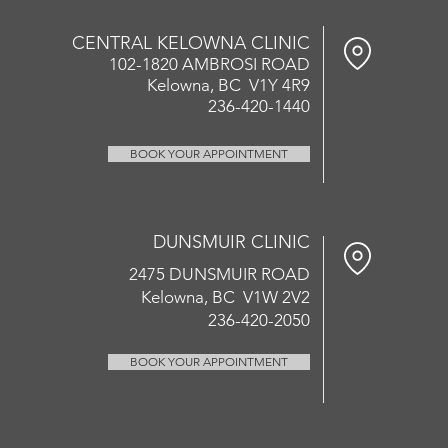
CENTRAL KELOWNA CLINIC
102-1820 AMBROSI ROAD
Kelowna, BC V1Y 4R9
236-420-1440
BOOK YOUR APPOINTMENT
DUNSMUIR CLINIC
2475 DUNSMUIR ROAD
Kelowna, BC V1W 2V2
236-420-2050
BOOK YOUR APPOINTMENT