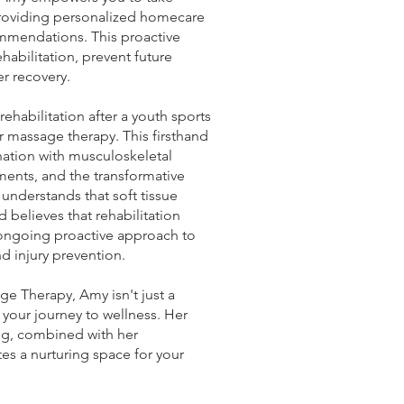
providing personalized homecare
mmendations. This proactive
abilitation, prevent future
er recovery.
habilitation after a youth sports
or massage therapy. This firsthand
nation with musculoskeletal
ments, and the transformative
 understands that soft tissue
d believes that rehabilitation
ongoing proactive approach to
d injury prevention.
e Therapy, Amy isn't just a
n your journey to wellness. Her
ng, combined with her
tes a nurturing space for your