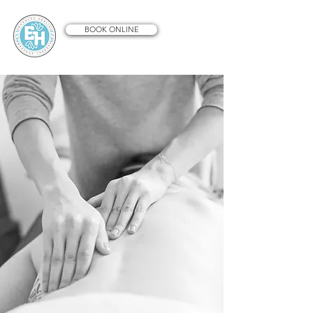
BOOK ONLINE