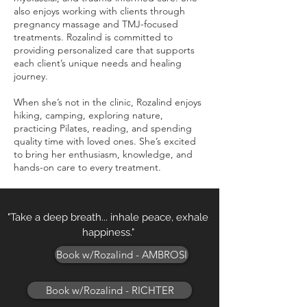
also enjoys working with clients through
pregnancy massage and TMJ-focused
treatments. Rozalind is committed to
providing personalized care that supports
each client’s unique needs and healing
journey.
When she’s not in the clinic, Rozalind enjoys
hiking, camping, exploring nature,
practicing Pilates, reading, and spending
quality time with loved ones. She’s excited
to bring her enthusiasm, knowledge, and
hands-on care to every treatment.
"Take a deep breath... inhale peace, exhale
happiness."
Book w/Rozalind - AMBROSI
Book w/Rozalind - RICHTER