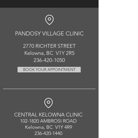
PANDOSY VIL
LAGE CLINIC
2770 RICHT
ER
STREET
Kelowna, BC V1Y 2R5
236-420-1050
BOOK YOUR APPOINTMENT
CENTRAL KELOWNA CLINIC
102-1820
AMBROSI ROAD
Kelowna, BC V1Y 4R9
236-420-1440