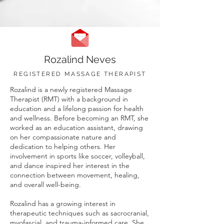
Rozalind Neves
REGISTERED MASSAGE THERAPIST
Rozalind is a newly registered Massage
Therapist (RMT) with a background in
education and a lifelong passion for health
and wellness. Before becoming an RMT, she
worked as an education assistant, drawing
on her compassionate nature and
dedication to helping others. Her
involvement in sports like soccer, volleyball,
and dance inspired her interest in the
connection between movement, healing,
and overall well-being.
Rozalind has a growing interest in
therapeutic techniques such as sacrocranial,
myofascial, and trauma-informed care. She