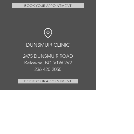
BOOK YOUR APPOINTMENT
DUNSMUIR CLINIC
2475 DUNSMUIR ROAD
Kelowna, BC V1W 2V2
236-420-2050
BOOK YOUR APPOINTMENT
CONTACT US
enhancedhealing.rmt@gmail.com