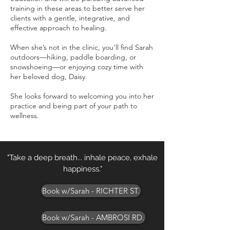
training in these areas to better serve her
clients with a gentle, integrative, and
effective approach to healing.
When she’s not in the clinic, you’ll find Sarah
outdoors—hiking, paddle boarding, or
snowshoeing—or enjoying cozy time with
her beloved dog, Daisy.
She looks forward to welcoming you into her
practice and being part of your path to
wellness.
"Take a deep breath... inhale peace, exhale
happiness."
Book w/Sarah - RICHTER ST.
Book w/Sarah - AMBROSI RD.