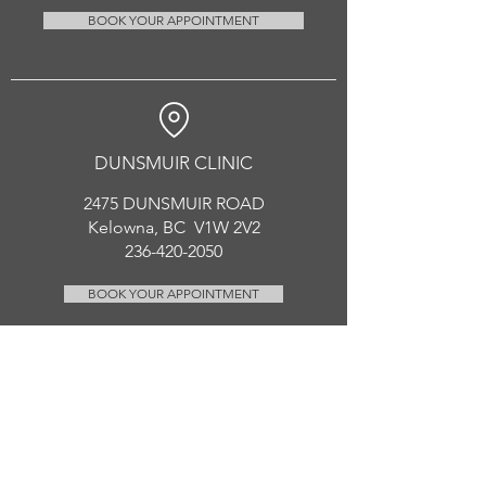
BOOK YOUR APPOINTMENT
DUNSMUIR CLINIC
2475 DUNSMUIR ROAD
Kelowna, BC V1W 2V2
236-420-2050
BOOK YOUR APPOINTMENT
CONTACT US
enhancedhealing.rmt@gmail.com