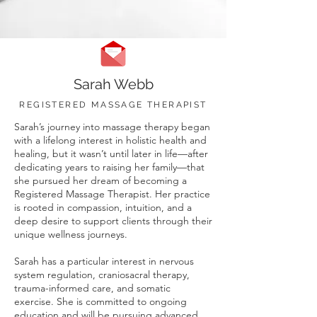
Sarah Webb
REGISTERED MASSAGE THERAPIST
Sarah’s journey into massage therapy began
with a lifelong interest in holistic health and
healing, but it wasn’t until later in life—after
dedicating years to raising her family—that
she pursued her dream of becoming a
Registered Massage Therapist. Her practice
is rooted in compassion, intuition, and a
deep desire to support clients through their
unique wellness journeys.
Sarah has a particular interest in nervous
system regulation, craniosacral therapy,
trauma-informed care, and somatic
exercise. She is committed to ongoing
education and will be pursuing advanced