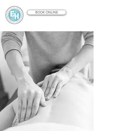
BOOK ONLINE