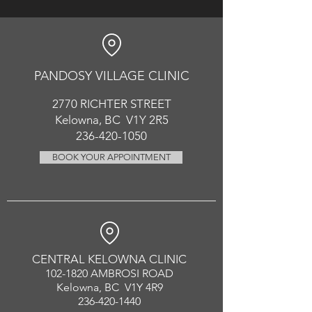
PANDOSY VIL
LAGE CLINIC
2770 RICHT
ER
STREET
Kelowna, BC V1Y 2R5
236-420-1050
BOOK YOUR APPOINTMENT
CENTRAL KELOWNA CLINIC
102-1820
AMBROSI ROAD
Kelowna, BC V1Y 4R9
236-420-1440